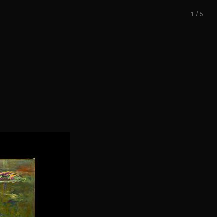
1 / 5