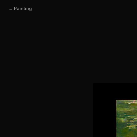
← Painting