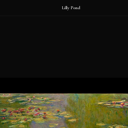
Lilly Pond