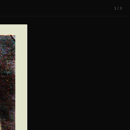
1 / 3