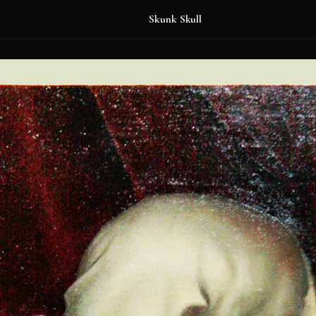
Skunk Skull