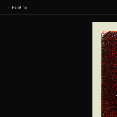
← Painting