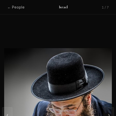
Israel
← People
1 / 7
‹
›