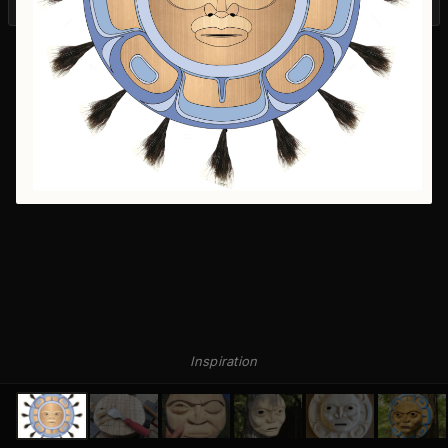
Inspiration