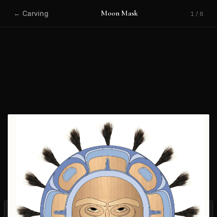
Moon Mask
← Carving
1 / 6
‹
›