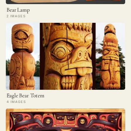
Bear Lamp
2 IMAGES
Eagle Bear Totem
4 IMAGES