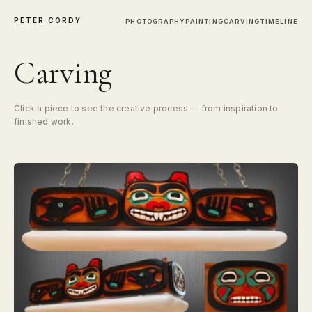
PETER CORDY
PHOTOGRAPHY
PAINTING
CARVING
TIMELINE
Carving
Click a piece to see the creative process — from inspiration to
finished work.