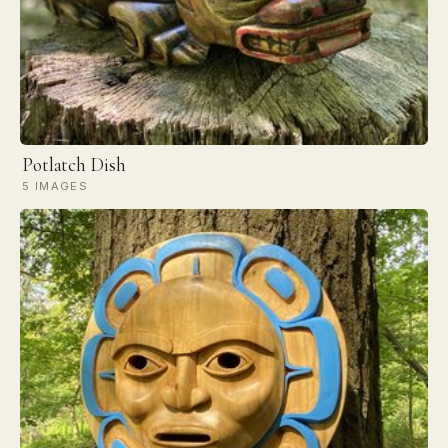
Potlatch Dish
5 IMAGES