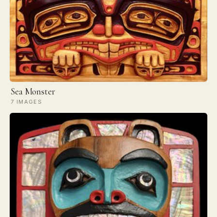
Sea Monster
7 IMAGES