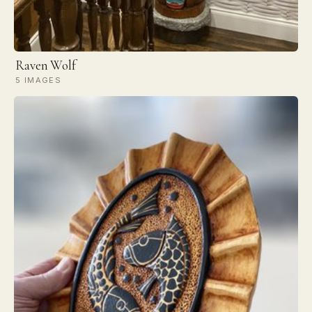
Raven Wolf
5 IMAGES