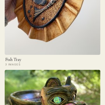
Fish Tray
3 IMAGES