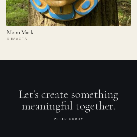
Moon Mask
6 IMAGES
Let's create something
meaningful together.
PETER CORDY