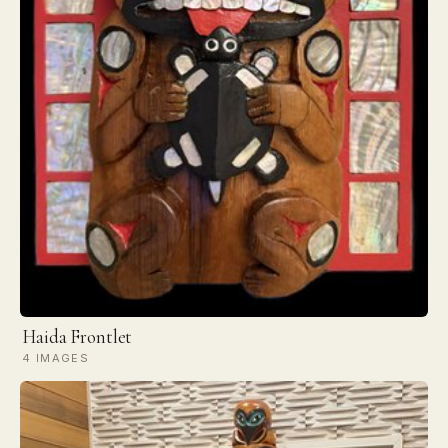
Haida Frontlet
4 IMAGES