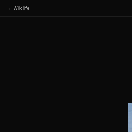
← Wildlife