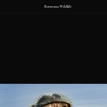
Botswana Wildlife