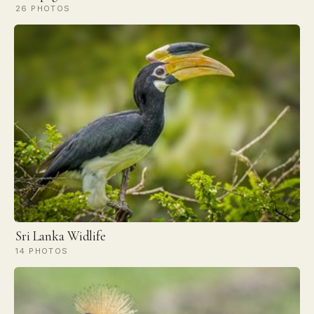
26 PHOTOS
Sri Lanka Widlife
14 PHOTOS