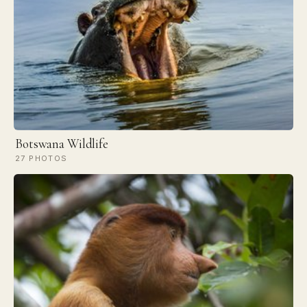
Botswana Wildlife
27 PHOTOS