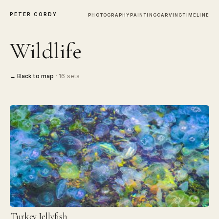
PETER CORDY
PHOTOGRAPHY
PAINTING
CARVING
TIMELINE
Wildlife
← Back to map
· 16 sets
Turkey Jellyfish