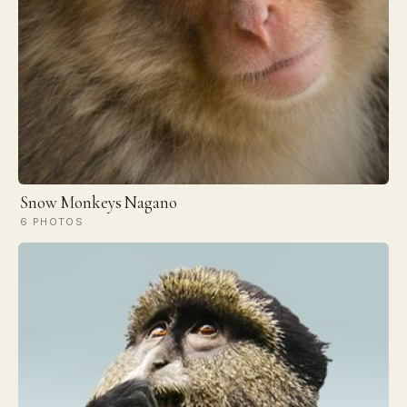
Snow Monkeys Nagano
6 PHOTOS