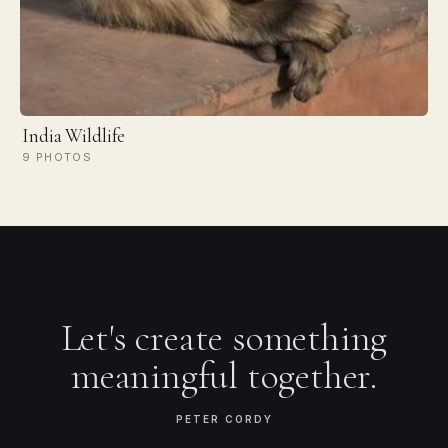
India Wildlife
9 PHOTOS
Let's create something
meaningful together.
PETER CORDY