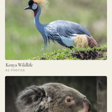
Kenya Wildlife
62 PHOTOS