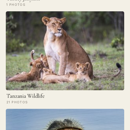
1 PHOTOS
Tanzania Wildlife
21 PHOTOS