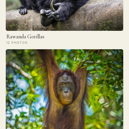
Rawanda Gorillas
12 PHOTOS