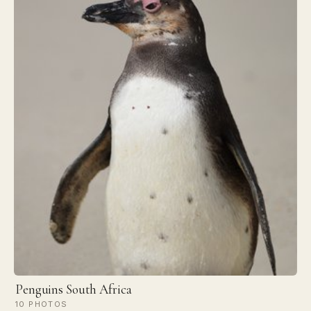
Penguins South Africa
10 PHOTOS