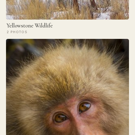
Yellowstone Wildlife
2 PHOTOS