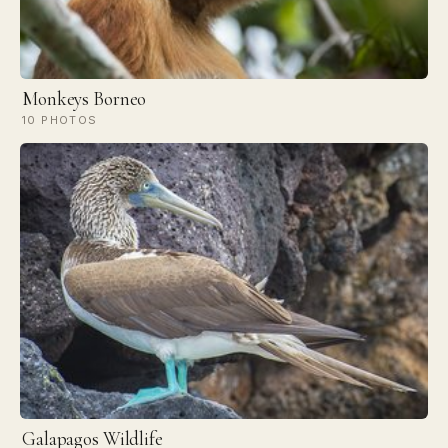
Monkeys Borneo
10 PHOTOS
Galapagos Wildlife