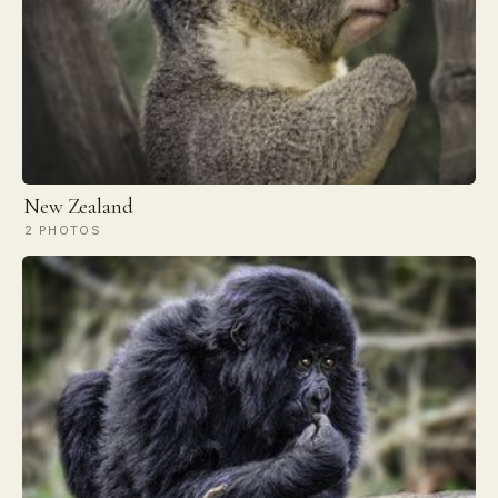
New Zealand
2 PHOTOS