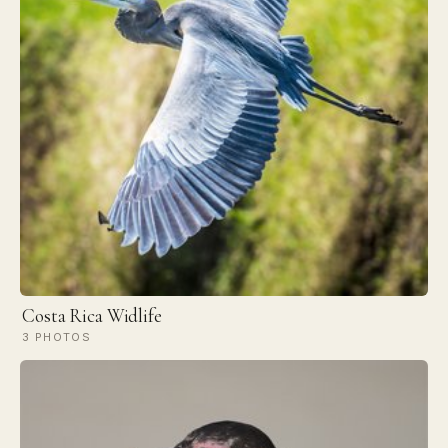
Costa Rica Widlife
3 PHOTOS