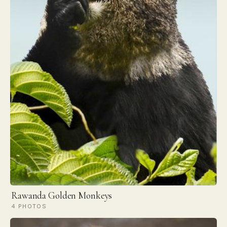
Rawanda Golden Monkeys
4 PHOTOS