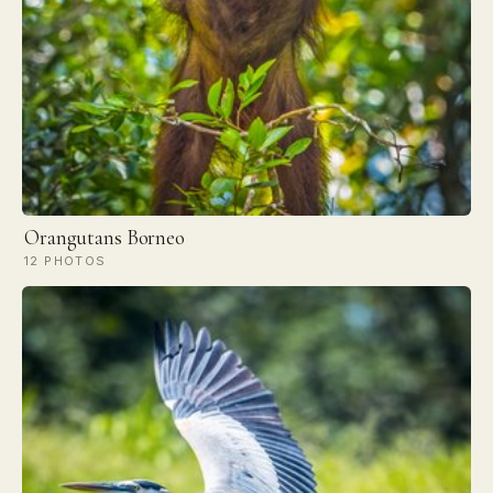
Orangutans Borneo
12 PHOTOS