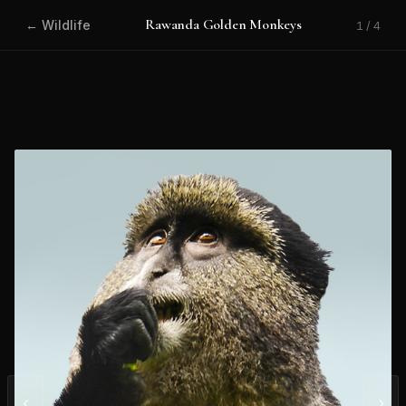
Rawanda Golden Monkeys
← Wildlife
1 / 4
‹
›