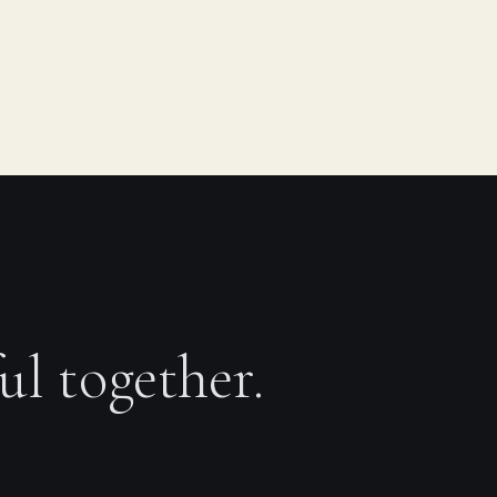
ul together.