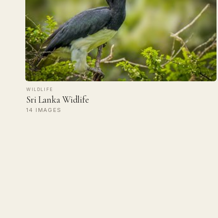
WILDLIFE
Sri Lanka Widlife
14 IMAGES