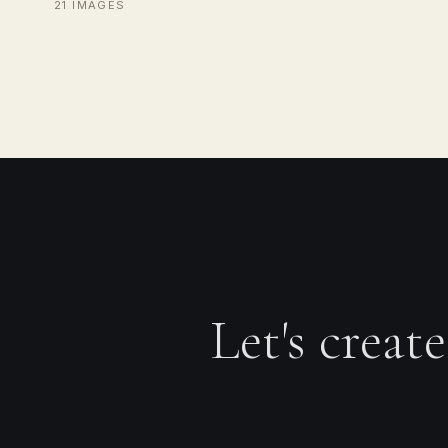
21 IMAGES
Let's creat