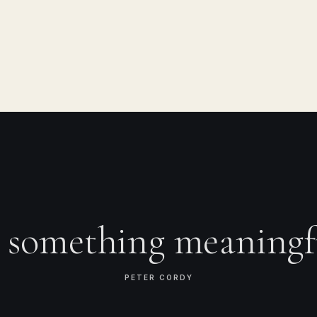
e something meaningf
PETER CORDY