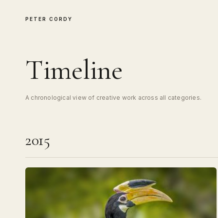
PETER CORDY
Timeline
A chronological view of creative work across all categories.
2015