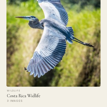
WILDLIFE
Costa Rica Widlife
3 IMAGES