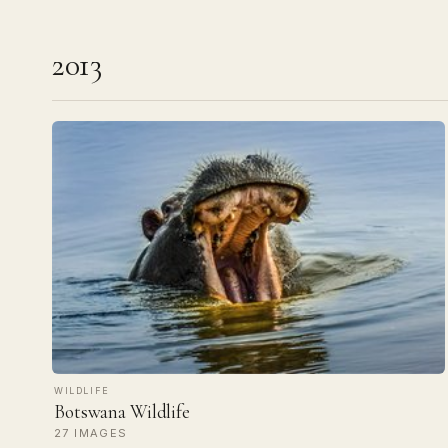
2013
WILDLIFE
Botswana Wildlife
27 IMAGES