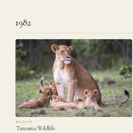
1982
WILDLIFE
Tanzania Wildlife